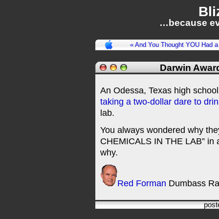
Bli
…because ev
« And You Thought YOU Had a
Darwin Awar
An Odessa, Texas high school s
taking a two-dollar dare to dri
lab.
You always wondered why th
CHEMICALS IN THE LAB” in all 
why.
Red Forman
Dumbass Ra
post