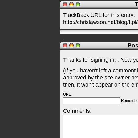
T
TrackBack URL for this entry:
http://chrislawson.net/blog/t.pl
Pos
Thanks for signing in,
. Now y
(If you haven't left a comment
approved by the site owner be
then, it won't appear on the en
URL:
Remembe
Comments: