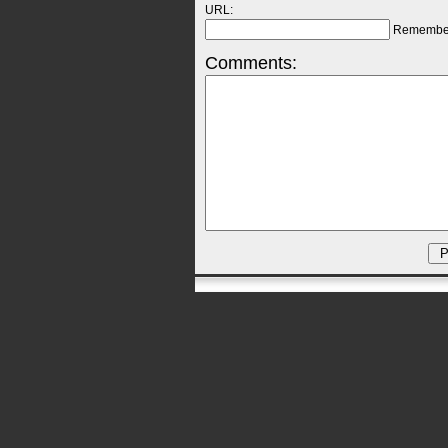
URL:
Remembe
Comments: