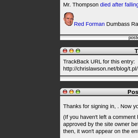
Mr. Thompson
died after falli
Red Forman
Dumbass Ra
post
T
TrackBack URL for this entry:
http://chrislawson.net/blog/t.pl
Pos
Thanks for signing in,
. Now y
(If you haven't left a comment
approved by the site owner be
then, it won't appear on the en