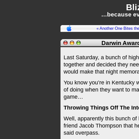
Bli
…because ev
« Another One Bites th
Darwin Awar
Last Saturday, a bunch of high
together and decided they nee
would make that night memorable
You know you’re in Kentucky w
of doing when they want to ma
game…
Throwing Things Off The Int
Well, apparently this bunch of h
friend Jacob Thompson that h
said overpass.