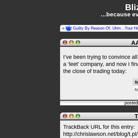
Bli
…because ev
« Not Guilty By Reason Of, Uhm…Your H
AA
I’ve been trying to convince a
a ‘leet’ company, and now I fi
the close of trading today:
poste
T
TrackBack URL for this entry:
http://chrislawson.net/blog/t.pl