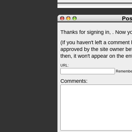
Pos
Thanks for signing in,
. Now y
(If you haven't left a comment
approved by the site owner be
then, it won't appear on the en
URL:
Remembe
Comments: