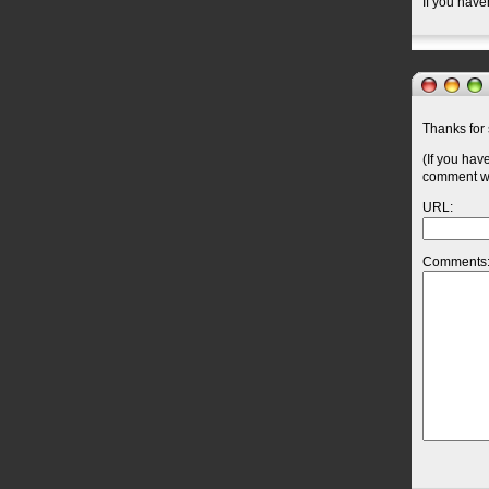
If you have
Thanks for 
(If you hav
comment wil
URL:
Comments