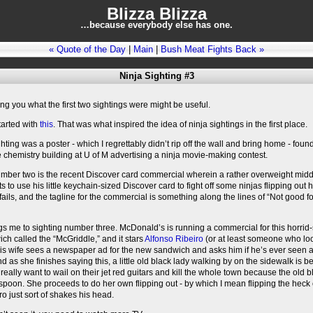
Blizza Blizza
…because everybody else has one.
« Quote of the Day
|
Main
|
Bush Meat Fights Back »
Ninja Sighting #3
ling you what the first two sightings were might be useful.
started with
this
. That was what inspired the idea of ninja sightings in the first place.
ighting was a poster - which I regrettably didn’t rip off the wall and bring home - found
e chemistry building at U of M advertising a ninja movie-making contest.
umber two is the recent Discover card commercial wherein a rather overweight mid
s to use his little keychain-sized Discover card to fight off some ninjas flipping out 
fails, and the tagline for the commercial is something along the lines of “Not good fo
s me to sighting number three. McDonald’s is running a commercial for this horri
h called the “McGriddle,” and it stars
Alfonso Ribeiro
(or at least someone who loo
His wife sees a newspaper ad for the new sandwich and asks him if he’s ever seen 
nd as she finishes saying this, a little old black lady walking by on the sidewalk is be
really want to wail on their jet red guitars and kill the whole town because the old b
poon. She proceeds to do her own flipping out - by which I mean flipping the heck 
ro just sort of shakes his head.