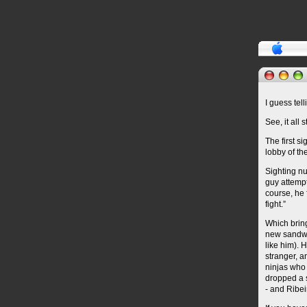
I guess tel
See, it all 
The first s
lobby of th
Sighting n
guy attempt
course, he 
fight.”
Which bring
new sandwic
like him). 
stranger, a
ninjas who 
dropped a s
- and Ribei