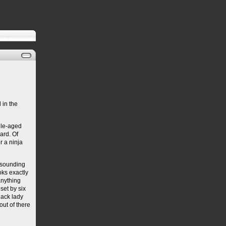
 in the
dle-aged
hard. Of
r a ninja
d-sounding
ks exactly
anything
set by six
lack lady
out of there