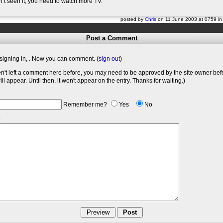
n’t seen it, you need to watch more TV.
posted by
Chris
on 11 June 2003 at 0759 i
Post a Comment
signing in,
. Now you can comment. (
sign out
)
en't left a comment here before, you may need to be approved by the site owner bef
l appear. Until then, it won't appear on the entry. Thanks for waiting.)
Remember me?
Yes
No
: