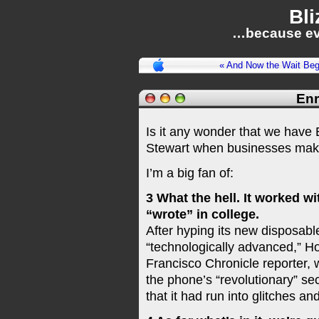
Bli
…because ev
« And Now the Wait Beg
Enr
Is it any wonder that we hav
Stewart when businesses mak
I’m a big fan of:
3 What the hell. It worked w
“wrote” in college.
After hyping its new disposabl
“technologically advanced,” 
Francisco Chronicle reporter,
the phone’s “revolutionary” se
that it had run into glitches a