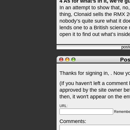
4 As for what’s in it, we’re 
In an attempt to show that, no, 
thing, Clonaid sells the RMX 2
nobody’s quite sure what it doe
lends one to a British science
open it to find out what’s insid
pos
Pos
Thanks for signing in,
. Now y
(If you haven't left a comment
approved by the site owner be
then, it won't appear on the en
URL:
Remembe
Comments: