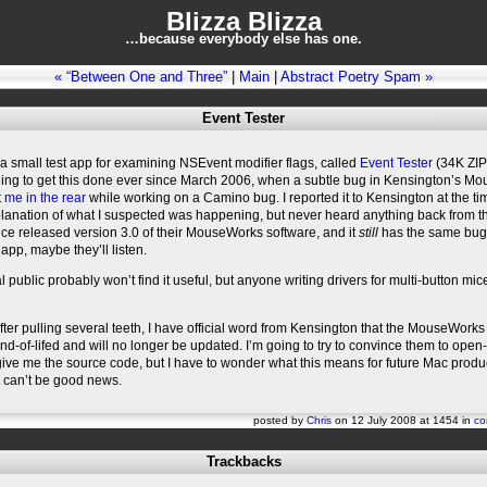
Blizza Blizza
…because everybody else has one.
« “Between One and Three”
|
Main
|
Abstract Poetry Spam »
Event Tester
n a small test app for examining NSEvent modifier flags, called
Event Tester
(34K ZIP f
ng to get this done ever since March 2006, when a subtle bug in Kensington’s M
t me in the rear
while working on a Camino bug. I reported it to Kensington at the t
planation of what I suspected was happening, but never heard anything back from t
ce released version 3.0 of their MouseWorks software, and it
still
has the same bug.
 app, maybe they’ll listen.
 public probably won’t find it useful, but anyone writing drivers for multi-button mi
er pulling several teeth, I have official word from Kensington that the MouseWorks
d-of-lifed and will no longer be updated. I’m going to try to convince them to open-
 give me the source code, but I have to wonder what this means for future Mac produ
t can’t be good news.
posted by
Chris
on 12 July 2008 at 1454 in
co
Trackbacks