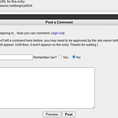
RL for this entry:
slawson.net/blog/t.pl/834
Post a Comment
signing in,
. Now you can comment. (
sign out
)
en't left a comment here before, you may need to be approved by the site owner bef
l appear. Until then, it won't appear on the entry. Thanks for waiting.)
Remember me?
Yes
No
: