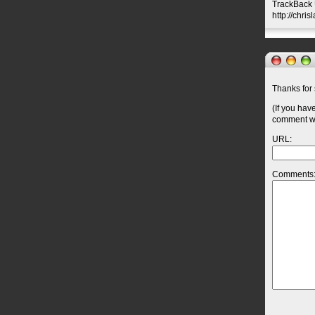
TrackBack U
http://chri
Thanks for 
(If you hav
comment wil
URL:
Comments