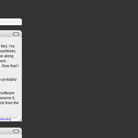
ile). I’ve
ouseWorks
ime along
hem.
 Now that I
ce probably
 software
source it,
cts from the
mputing