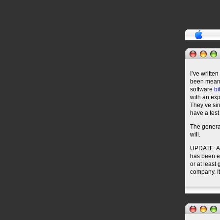
I’ve writte
been meani
software
bi
with an ex
They’ve sin
have a test
The general
will.
UPDATE: Aft
has been en
or at least
company. I