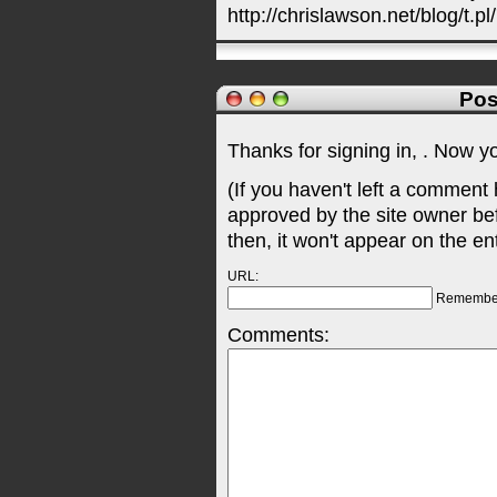
http://chrislawson.net/blog/t.pl
Pos
Thanks for signing in,
. Now y
(If you haven't left a comment
approved by the site owner be
then, it won't appear on the en
URL:
Remembe
Comments: