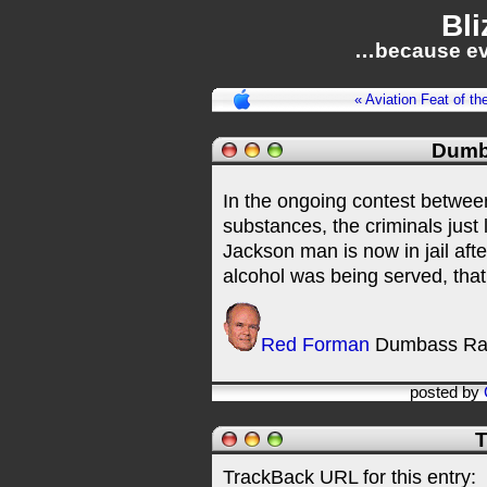
Bli
…because ev
« Aviation Feat of th
Dumb
In the ongoing contest betwee
substances, the criminals just 
Jackson man is now in jail aft
alcohol was being served, that
Red Forman
Dumbass Ra
posted by
T
TrackBack URL for this entry: