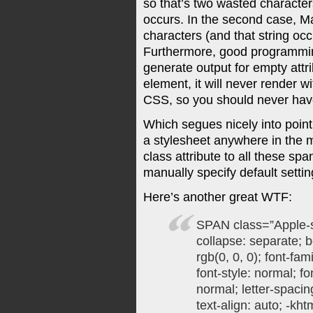
so that’s two wasted character
occurs. In the second case, M
characters (and that string oc
Furthermore, good programming
generate output for empty attr
element, it will never render w
CSS, so you should never have 
Which segues nicely into point
a stylesheet anywhere in the 
class attribute to all these sp
manually specify default settin
Here’s another great WTF:
SPAN class=”Apple-s
collapse: separate; b
rgb(0, 0, 0); font-fam
font-style: normal; fo
normal; letter-spacin
text-align: auto; -kht