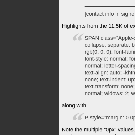
________________
[contact info in sig 
Highlights from the 11.5K of 
SPAN class=”Apple-s
collapse: separate; b
rgb(0, 0, 0); font-fam
font-style: normal; fo
normal; letter-spacin
text-align: auto; -kht
none; text-indent: 0p
text-transform: none
normal; widows: 2; w
along with
P style=”margin: 0.0
Note the multiple “0px” values.