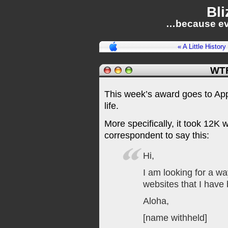
Bli
…because ev
« A Little Histor
WTF
This week’s award goes to Appl
life.
More specifically, it took 12K 
correspondent to say this:
Hi,
I am looking for a wa
websites that I have 
Aloha,
[name withheld]