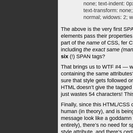
none; text-indent: 0p
text-transform: none
normal; widows: 2; w
The above is the very first S
elements pass their properties 
part of the
name
of CSS, fer Ch
including
the exact same (manu
six
(!) SPAN tags?
That brings us to WTF #4 — w
containing the same attributes?
sure that style gets followed
HTML doesn’t give the tagged 
just wastes 54 characters! Thi
Finally, since this HTML/CSS 
human (in theory), and is bein
message look like a goddamn g
entirely), there’s no need for 
style attribute, and there’s
cert