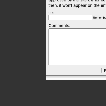
approved by the site owner be
then, it won't appear on the en
URL:
Remembe
Comments: