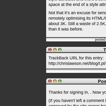
space at the end of a style attr
Not that it’s an excuse for se
remotely optimising its HTML
about 3K. Still a waste of 2.5K
than it was before.
posted
T
TrackBack URL for this entry:
http://chrislawson.net/blog/t.pl
Pos
Thanks for signing in,
. Now y
(If you haven't left a comment