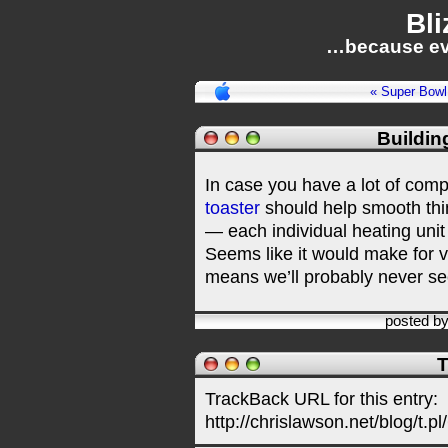
Bli
…because ev
« Super Bowl
Buildin
In case you have a lot of com
toaster
should help smooth thin
— each individual heating uni
Seems like it would make for 
means we’ll probably never see
posted b
T
TrackBack URL for this entry:
http://chrislawson.net/blog/t.pl