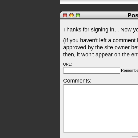
Pos
Thanks for signing in,
. Now y
(If you haven't left a comment
approved by the site owner be
then, it won't appear on the en
URL:
Remembe
Comments: