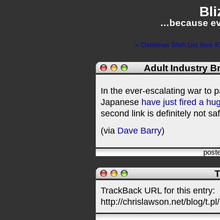
Bli
…because ev
« Christmas Wish List Item #
Adult Industry B
In the ever-escalating war to p
Japanese
have just fired a hu
second link is definitely not sa
(via
Dave Barry
)
post
T
TrackBack URL for this entry:
http://chrislawson.net/blog/t.pl