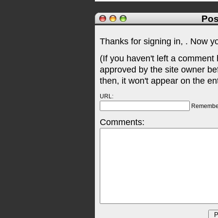
Pos
Thanks for signing in,
. Now y
(If you haven't left a comment
approved by the site owner be
then, it won't appear on the en
URL:
Remembe
Comments: