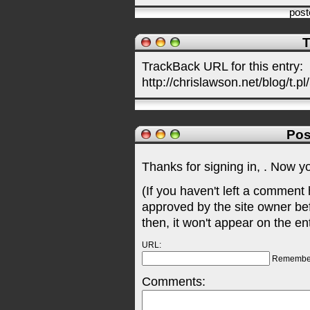
pos
T
TrackBack URL for this entry:
http://chrislawson.net/blog/t.pl
Pos
Thanks for signing in,
. Now y
(If you haven't left a comment
approved by the site owner be
then, it won't appear on the en
URL:
Remembe
Comments: