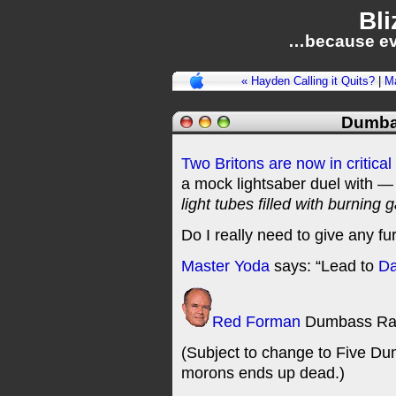
Bli
…because ev
« Hayden Calling it Quits?
|
M
Dumba
Two Britons are now in critical 
a mock lightsaber duel with — 
light tubes filled with burning 
Do I really need to give any fu
Master Yoda
says: “Lead to
Da
Red Forman
Dumbass Ra
(Subject to change to Five Dum
morons ends up dead.)