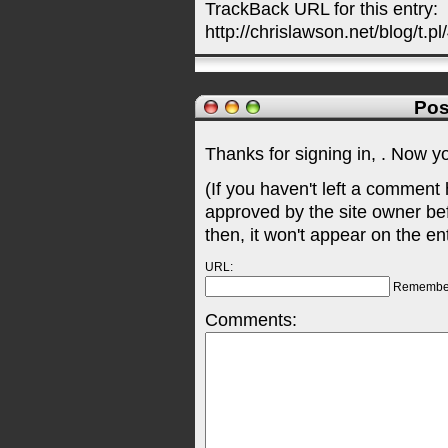
TrackBack URL for this entry:
http://chrislawson.net/blog/t.pl
Pos
Thanks for signing in,
. Now y
(If you haven't left a comment
approved by the site owner be
then, it won't appear on the en
URL:
Remembe
Comments: