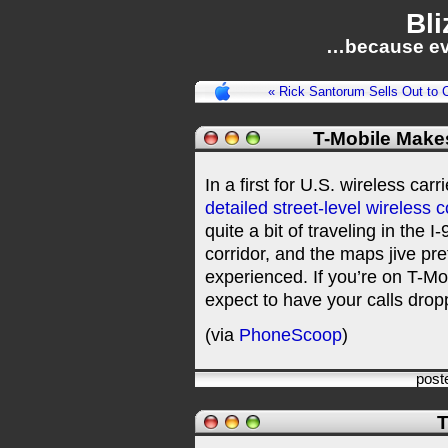
Bli
…because ev
« Rick Santorum Sells Out to C
T-Mobile Make
In a first for U.S. wireless car
detailed street-level wireless
quite a bit of traveling in the I
corridor, and the maps jive pre
experienced. If you’re on T-M
expect to have your calls drop
(via
PhoneScoop
)
post
T