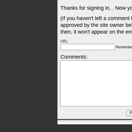
Thanks for signing in,
. Now y
(If you haven't left a comment
approved by the site owner be
then, it won't appear on the en
URL:
Remembe
Comments: