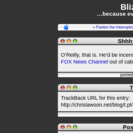
Bli
…because ev
« Pardon the Interrupti
Shhh! 
O’Reilly, that is. He’d be ince
FOX News Channel
out of cabl
poste
T
TrackBack URL for this entry:
http://chrislawson.net/blog/t.pl
Pos