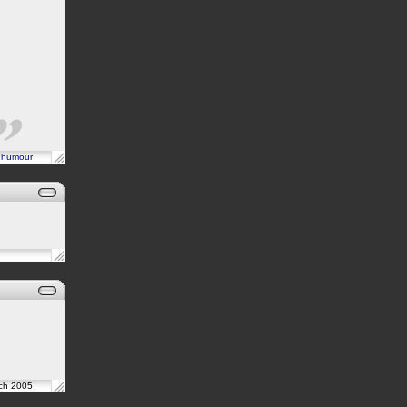
n
humour
rch 2005