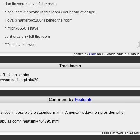
damitazveronikaz left the room
***epilectrik: anyone in this room ever heard of drugs?
Hoya (chartterbox2004) joined the room
***tipit76550: i have
contrerasjerry left the room
***epilectrik: sweet
posted by
Chris
on 12 March 2005 at 0105 i
Trackbacks
RL for this entry:
slawson.net/blog/t.pl/430
Comment by
Heatsink
est you in possibly the stupidest man in America (today, non-presidential)?
.tabulas.com/~heatsink/764795.html
posted at 0105 on 12 Ma