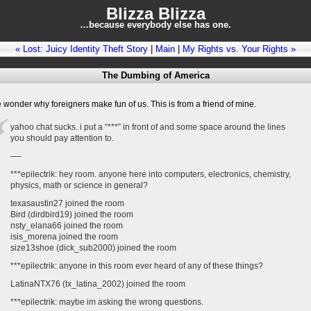
Blizza Blizza
…because everybody else has one.
« Lost: Juicy Identity Theft Story
|
Main
|
My Rights vs. Your Rights »
The Dumbing of America
wonder why foreigners make fun of us. This is from a friend of mine.
yahoo chat sucks. i put a “***” in front of and some space around the lines
you should pay attention to.
—-
***epilectrik: hey room. anyone here into computers, electronics, chemistry,
physics, math or science in general?
texasaustin27 joined the room
Bird (dirdbird19) joined the room
nsty_elana66 joined the room
isis_morena joined the room
size13shoe (dick_sub2000) joined the room
***epilectrik: anyone in this room ever heard of any of these things?
LatinaNTX76 (tx_latina_2002) joined the room
***epilectrik: maybe im asking the wrong questions.