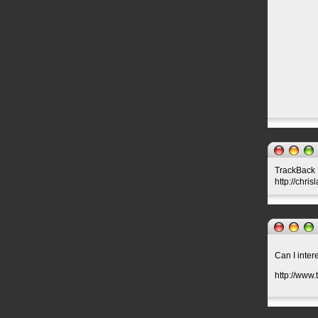
TrackBack U
http://chri
Can I inter
http://www