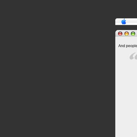
And people 