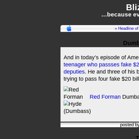
Bli
…because ev
« Headline of
Dumb
And in today’s episode of Am
teenager who passses fake $20 b
deputies
. He and three of his 
trying to pass four fake $20 bil
Red Forman
Dumba
posted b
T