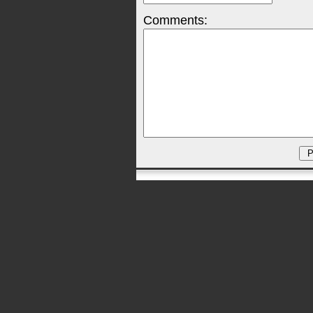
Comments: