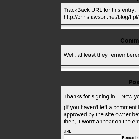
TrackBack URL for this entry:
http://chrislawson.net/blog/t.pl
Comm
Well, at least they remembered 
Pos
Thanks for signing in,
. Now y
(If you haven't left a comment
approved by the site owner be
then, it won't appear on the en
URL:
Remembe