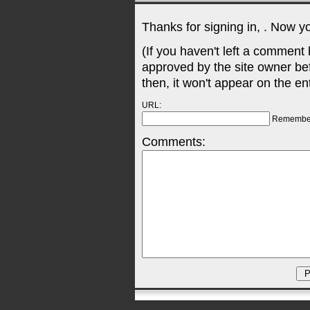
Thanks for signing in,
. Now y
(If you haven't left a comment
approved by the site owner be
then, it won't appear on the en
URL:
Remembe
Comments: