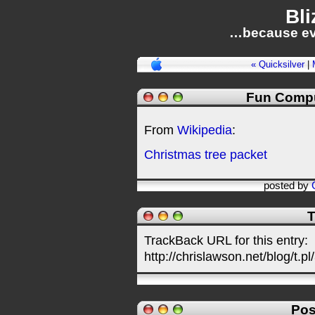
Bli
…because ev
« Quicksilver
|
Fun Compu
From
Wikipedia
:
Christmas tree packet
posted by
T
TrackBack URL for this entry:
http://chrislawson.net/blog/t.pl
Pos