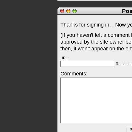
Pos
Thanks for signing in,
. Now y
(If you haven't left a comment
approved by the site owner be
then, it won't appear on the en
URL:
Remembe
Comments: