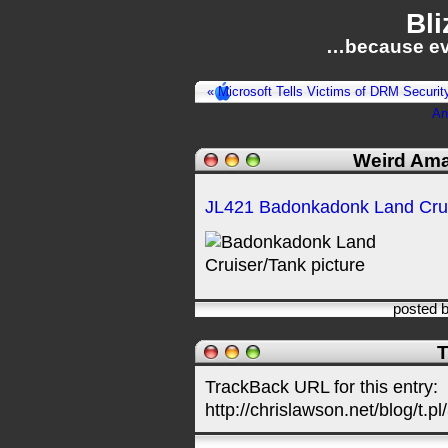
Bli
…because ev
« Microsoft Tells Victims of DRM Securit
An
Weird Ama
JL421 Badonkadonk Land Crui
posted 
T
TrackBack URL for this entry:
http://chrislawson.net/blog/t.pl