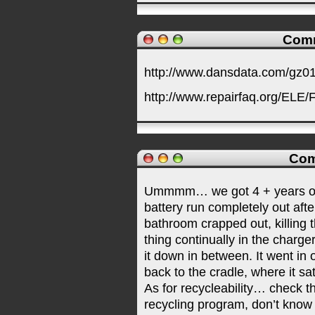
Comm
http://www.dansdata.com/gz0
http://www.repairfaq.org/EL
Com
Ummmm… we got 4 + years out o
battery run completely out afte
bathroom crapped out, killing t
thing continually in the charge
it down in between. It went in
back to the cradle, where it sat
As for recycleability… check t
recycling program, don’t know 