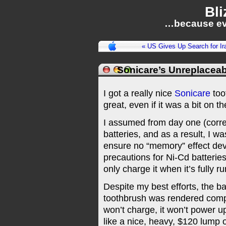
Bli
…because ev
« US Gives Up Search for 
Sonicare’s Unreplaceab
I got a really nice
Sonicare
too
great, even if it was a bit on 
I assumed from day one (correct
batteries, and as a result, I wa
ensure no “memory” effect deve
precautions for Ni-Cd batteries
only charge it when it’s fully r
Despite my best efforts, the ba
toothbrush was rendered compl
won’t charge, it won’t power up,
like a nice, heavy, $120 lump o