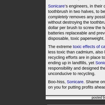
Sonicare
’s engineers, in thei
toothbrush in two halves, to be
completely
removes any possibi
without destroying the toothbr
dollar per brush to screw the 
batteries replaceable and prev
disposable, toxic paperweight.
The extreme
toxic effects of 
less toxic than cadmium, also h
recycling efforts are in place 
ending up in landfills, yet
Soni
responsibility and designed th
unconducive to recycling.
Boo-hiss,
Sonicare
. Shame on
on you for putting profits ahead
posted 