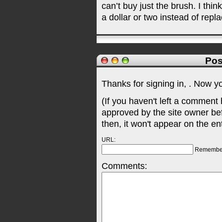
can’t buy just the brush. I thi
a dollar or two instead of repl
Pos
Thanks for signing in,
. Now y
(If you haven't left a comment
approved by the site owner be
then, it won't appear on the en
URL:
Remembe
Comments: