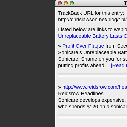
T
TrackBack URL for this entry:
http://chrislawson.net/blog/t.pl
Listed below are links to webl
Unreplaceable Battery Lasts 
»
Profit Over Plaque
from Seco
Sonicare’s Unreplaceable Batt
Sonicare. Shame on you for s
putting profits ahead…
[Read 
»
http://www.reidsrow.com/hea
Reidsrow Headlines
Sonicare develops expensive, 
who spends $120 on a sonica