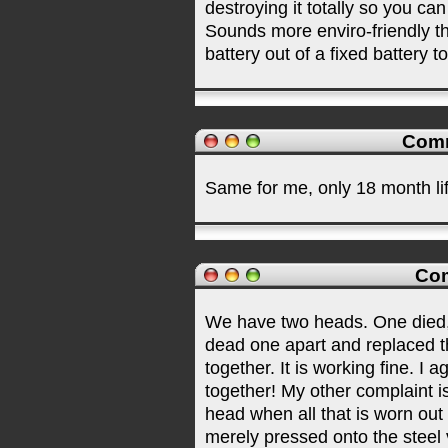
destroying it totally so you can
Sounds more enviro-friendly t
battery out of a fixed battery t
Comm
Same for me, only 18 month li
Com
We have two heads. One died, th
dead one apart and replaced th
together. It is working fine. I
together! My other complaint i
head when all that is worn out 
merely pressed onto the steel 