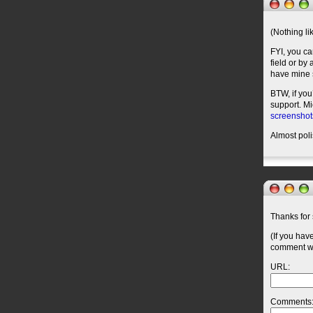
(Nothing l
FYI, you ca
field or by
have mine s
BTW, if you
support. M
screenshot
Almost pol
Thanks for 
(If you hav
comment wil
URL:
Comments