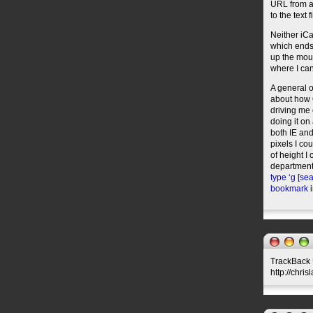
URL from an
to the text
Neither iCa
which ends 
up the mous
where I can
A general o
about how O
driving me 
doing it on
both IE and
pixels I co
of height I
department,
type ‘g [sea
bookmark
i
TrackBack U
http://chri