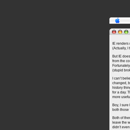
IE renders 
(Actually, I
But IE does
from the co
Fortunately
(stupid bro
I can’t bel
changed, b
history thin
for a day. 
more usefu
Boy, I sure
both those 
Both of the
leave the w
didn’t even