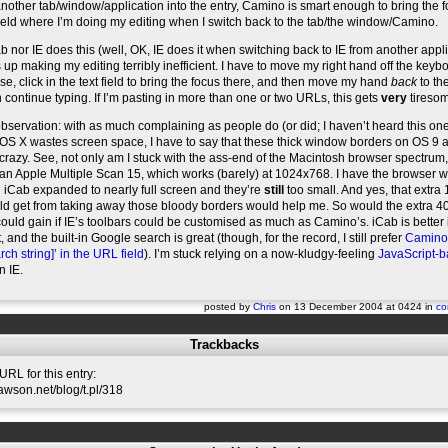
other tab/window/application into the entry, Camino is smart enough to bring the 
 field where I’m doing my editing when I switch back to the tab/the window/Camino.
b nor IE does this (well, OK, IE does it when switching back to IE from another appli
up making my editing terribly inefficient. I have to move my right hand off the keybo
e, click in the text field to bring the focus there, and then move my hand
back
to th
 continue typing. If I’m pasting in more than one or two URLs, this gets
very
tireso
bservation: with as much complaining as people do (or did; I haven’t heard this one
S X wastes screen space, I have to say that these thick window borders on OS 9 a
crazy. See, not only am I stuck with the ass-end of the Macintosh browser spectrum,
 an Apple Multiple Scan 15, which works (barely) at 1024x768. I have the browser
 iCab expanded to nearly full screen and they’re
still
too small. And yes, that extra
uld get from taking away those bloody borders would help me. So would the extra 4
 could gain if IE’s toolbars could be customised as much as Camino’s. iCab is better i
 and the built-in Google search is great (though, for the record, I still prefer
Camino’s
rch string]’ in the URL field
). I’m stuck relying on a now-kludgy-feeling
JavaScript-
n IE.
posted by
Chris
on 13 December 2004 at 0424 in
co
Trackbacks
RL for this entry:
slawson.net/blog/t.pl/318