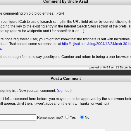
Comment by Uncle Asad
ike commenting on old blog entries…<g>)
n configure iCab to use g [search string] in the URL field either by control-clicking 
 adding the key to the existing entry in the Internet Seach Sites section of the prefs. 
et up (and w for wikipedia and f for babelfish fr-en…).
’re not a registered user, you might not know that the first beta is out with incredib
ichael Tsai posted some screenshots at
http://mjtsai.com/blog/2004/12/24/icab-30-
s/
.
ished enough for me to say goodbye to Camino and return to being a one-browser 
posted at 0424 on 13 Decemb
Post a Comment
signing in,
. Now you can comment. (
sign out
)
en't left a comment here before, you may need to be approved by the site owner bef
l appear. Until then, it won't appear on the entry. Thanks for waiting.)
Remember me?
Yes
No
: