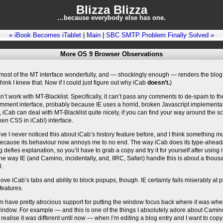
Blizza Blizza
…because everybody else has one.
« iBook Becomes iTablet
|
Main
|
SBC SMTP Problem Finally Solved »
More OS 9 Browser Observations
most of the MT interface wonderfully, and — shockingly enough — renders the blog 
 think I knew that. Now if I could just figure out why iCab
doesn’t.
)
n’t work with MT-Blacklist. Specifically, it can’t pass any comments to de-spam to th
mment interface, probably because IE uses a horrid, broken Javascript implementat
, iCab can deal with MT-Blacklist quite nicely, if you can find your way around the s
ken CSS in iCab!) interface.
ieve I never noticed this about iCab’s history feature before, and I think something 
ecause its behaviour now annoys me to no end. The way iCab does its type-ahead/
g defies explanation, so you’ll have to grab a copy and try it for yourself after using 
The way IE (and Camino, incidentally, and, IIRC, Safari) handle this is about a thou
l.
 love iCab’s tabs and ability to block popups, though. IE certainly fails miserably at 
features.
m have pretty atrocious support for putting the window focus back where it was wh
indow. For example — and this is one of the things I absolutely adore about Camin
 realise it was different until now — when I’m editing a blog entry and I want to cop