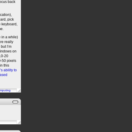
focus back
cation),
ard, pick
e keyboard,
me.
 in a while)
re really
 but I’m
 windows on
 10-20
0-50 pixels
n this
 ability to
based
mputing