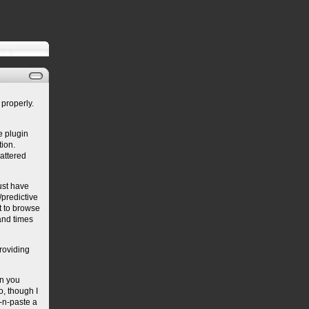
properly.
e plugin
ion.
cattered
must have
predictive
it to browse
sand times
providing
en you
o, though I
y-n-paste a