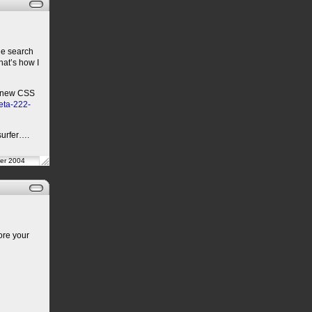
the search
That’s how I
le new CSS
beta-222-
surfer….
er 2004
ore your