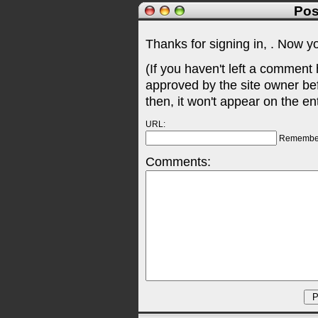
Pos
Thanks for signing in,
. Now y
(If you haven't left a comment
approved by the site owner be
then, it won't appear on the en
URL:
Remembe
Comments: