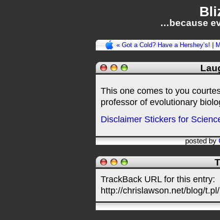
Bli
…because ev
« Got a Cold? Have a Hershey’s!
|
M
Laug
This one comes to you courtes
professor of evolutionary biol
Disclaimer Stickers for Scien
posted by
T
TrackBack URL for this entry:
http://chrislawson.net/blog/t.pl