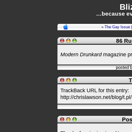
Bli
…because ev
« The Gay Issue
86 Ru
Modern Drunkard
magazine p
posted 
T
TrackBack URL for this entry:
http://chrislawson.net/blog/t.pl
Pos