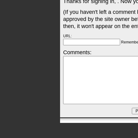
Thanks for signing in,
. Now y
(If you haven't left a comment
approved by the site owner be
then, it won't appear on the en
URL:
Remembe
Comments: