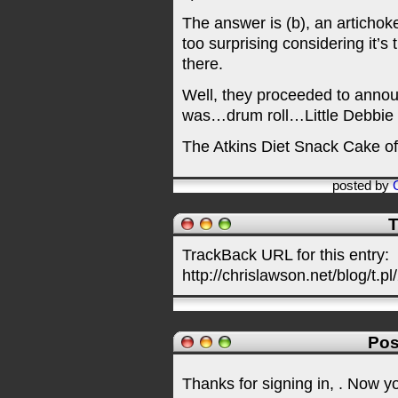
The answer is (b), an artichok
too surprising considering it’s
there.
Well, they proceeded to anno
was…drum roll…Little Debbie
The Atkins Diet Snack Cake of
posted by
T
TrackBack URL for this entry:
http://chrislawson.net/blog/t.pl
Pos
Thanks for signing in,
. Now y