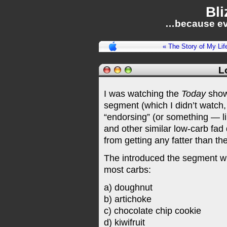
Bli
…because ev
« The Story of My Lif
L
I was watching the
Today
show
segment (which I didn’t watch,
“endorsing” (or something — like
and other similar low-carb fad 
from getting any fatter than th
The introduced the segment wit
most carbs:
a) doughnut
b) artichoke
c) chocolate chip cookie
d) kiwifruit