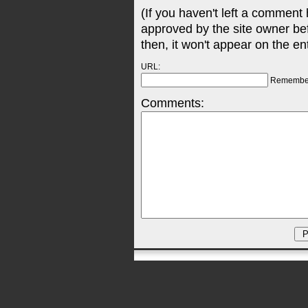
(If you haven't left a comment
approved by the site owner be
then, it won't appear on the en
URL:
Remembe
Comments: