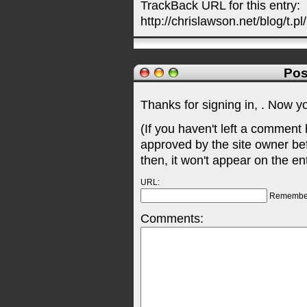
TrackBack URL for this entry:
http://chrislawson.net/blog/t.pl
Pos
Thanks for signing in,
. Now y
(If you haven't left a comment
approved by the site owner be
then, it won't appear on the en
URL:
Remembe
Comments: