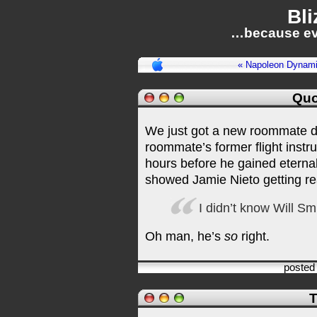
Bli
…because ev
« Napoleon Dynami
Quo
We just got a new roommate 
roommate’s former flight instr
hours before he gained eternal
showed Jamie Nieto getting re
I didn’t know Will Sm
Oh man, he’s
so
right.
posted
T