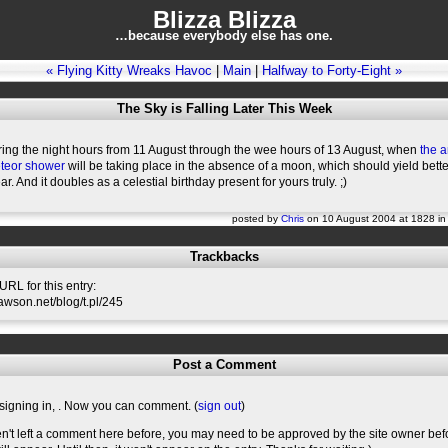
Blizza Blizza
…because everybody else has one.
« Flying Kitty Wreaks Havoc
|
Main
|
Halfway to Forty-Eight »
The Sky is Falling Later This Week
ring the night hours from 11 August through the wee hours of 13 August, when
the 
teor shower
will be taking place in the absence of a moon, which should yield bett
ar. And it doubles as a celestial birthday present for yours truly. ;)
posted by
Chris
on 10 August 2004 at 1828 i
Trackbacks
RL for this entry:
slawson.net/blog/t.pl/245
Post a Comment
signing in,
. Now you can comment. (
sign out
)
en't left a comment here before, you may need to be approved by the site owner bef