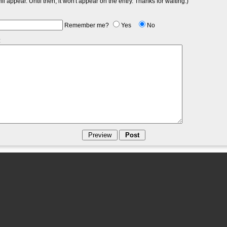
l appear. Until then, it won't appear on the entry. Thanks for waiting.)
Remember me?
Yes
No
: