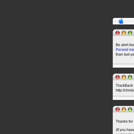
Be alert du
Perseid me
than last ye
TrackBack U
http://chri
Thanks for 
(If you hav