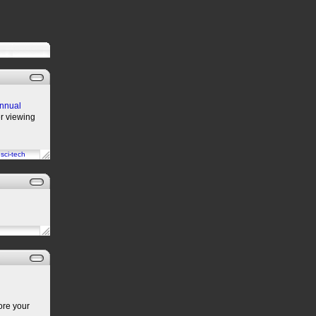
annual
er viewing
n
sci-tech
ore your