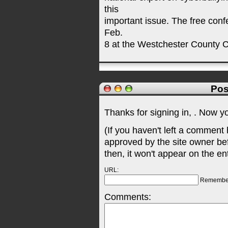
this
important issue. The free conf
Feb.
8 at the Westchester County C
Pos
Thanks for signing in,
. Now y
(If you haven't left a comment
approved by the site owner be
then, it won't appear on the en
URL:
Remembe
Comments: