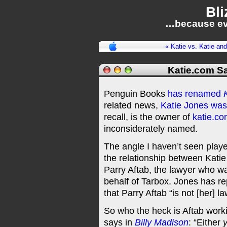
Bli
…because ev
« Katie vs. Katie an
Katie.com S
Penguin Books
has renamed
related news,
Katie Jones was
recall, is the owner of
katie.c
inconsiderately named.
The angle I haven’t seen pla
the relationship between Katie
Parry Aftab, the lawyer who w
behalf of Tarbox. Jones has r
that Parry Aftab “is not [her] 
So who the heck is Aftab working
says in
Billy Madison
: “Either