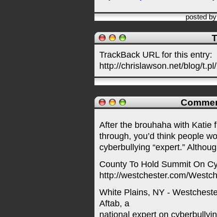
posted b
T
TrackBack URL for this entry:
http://chrislawson.net/blog/t.pl
Commen
After the brouhaha with Katie 
through, you’d think people wou
cyberbullying “expert.” Althoug
County To Hold Summit On Cy
http://westchester.com/Wes
White Plains, NY - Westchest
Aftab, a
national expert on cyberbully