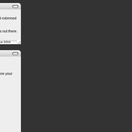
nd-robinned
s out there.
ust 2004
ore your