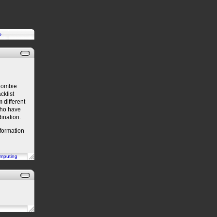
»
 zombie
cklist
m different
 who have
dination.
nformation
mputing