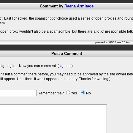
Comment by
Raena Armitage
t. Last I checked, the spamscript of choice used a series of open proxies and rou
hem.
 open proxy wouldn’t also be a spamzombie, but there are a lot of irresponsible folk
posted at 0008 on 05 Aug
Post a Comment
signing in,
. Now you can comment. (
sign out
)
en't left a comment here before, you may need to be approved by the site owner bef
l appear. Until then, it won't appear on the entry. Thanks for waiting.)
Remember me?
Yes
No
: