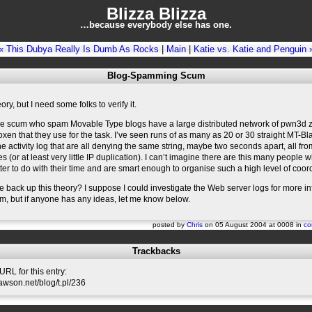
Blizza Blizza
…because everybody else has one.
« This Dubya Really Is Dumb As Rocks
|
Main
|
Katie vs. Katie and Penguin 
Blog-Spamming Scum
ory, but I need some folks to verify it.
the scum who spam Movable Type blogs have a large distributed network of pwn3d
en that they use for the task. I’ve seen runs of as many as 20 or 30 straight MT-Bla
the activity log that are all denying the same string, maybe two seconds apart, all fro
s (or at least very little IP duplication). I can’t imagine there are this many people
ter to do with their time and are smart enough to organise such a high level of coor
back up this theory? I suppose I could investigate the Web server logs for more i
rim, but if anyone has any ideas, let me know below.
posted by
Chris
on 05 August 2004 at 0008 in
co
Trackbacks
RL for this entry:
slawson.net/blog/t.pl/236