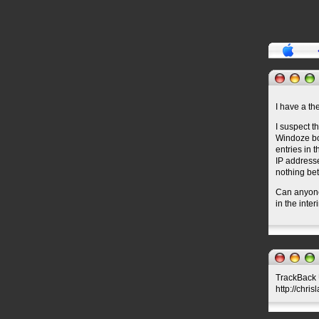
I have a the
I suspect 
Windoze box
entries in 
IP addresse
nothing bet
Can anyone 
in the inte
TrackBack U
http://chri