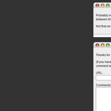
Probably no
between t
Not that an
Thanks for 
(If you hav
comment wil
URL:
Comments