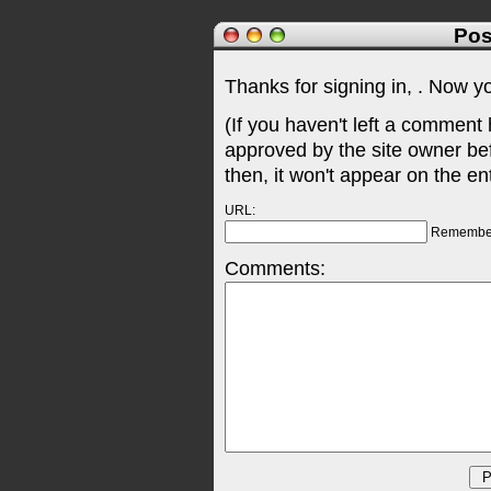
Pos
Thanks for signing in,
. Now y
(If you haven't left a comment
approved by the site owner be
then, it won't appear on the en
URL:
Remembe
Comments: