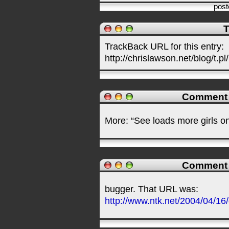
pos
T
TrackBack URL for this entry:
http://chrislawson.net/blog/t.pl
Comment
More: “See loads more girls on
Comment
bugger. That URL was:
http://www.ntk.net/2004/04/16/