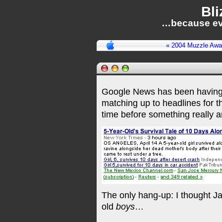
Bli
…because ev
« 2004 Muzzle Awa
Google News has been having
matching up to headlines for t
time before something really 
The only hang-up: I thought Ja
old
boys
…