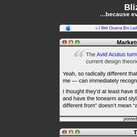
Bli
…because ev
« I Met Osama Bin La
Market
The
Avid Acutus turn
current design theori
Yeah, so radically different t
me — can immediately recognis
I thought they’d at least have t
and have the tonearm and styl
different from” doesn’t mean “a
poste
T