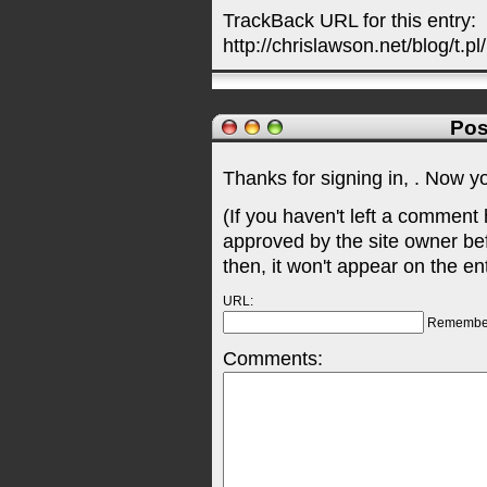
TrackBack URL for this entry:
http://chrislawson.net/blog/t.pl
Pos
Thanks for signing in,
. Now y
(If you haven't left a comment
approved by the site owner be
then, it won't appear on the en
URL:
Remembe
Comments: