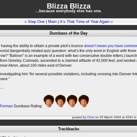
Blizza Blizza
…because everybody else has one.
« Step One
|
Main
|
It’s That Time of Year Again »
Dumbass of the Day
 having the ability to obtain a private pilot’s licence
doesn’t mean you have commo
loonist (tangentially related quiz question: what’s the only word in English with thre
a row? “Balloon” is an example of a word with two consecutive double letters.) launc
 from Greeley, Colorado, ascended to a claimed altitude of 42,000 feet, and landed
 near Akron, about 100 miles east of Denver.
investigating him “for several possible violations, including crossing into Denver In
space.”
at…
 Forman
Dumbass Rating:
posted by
Chris
on 25 March 2004 at 0241 i
Trackbacks