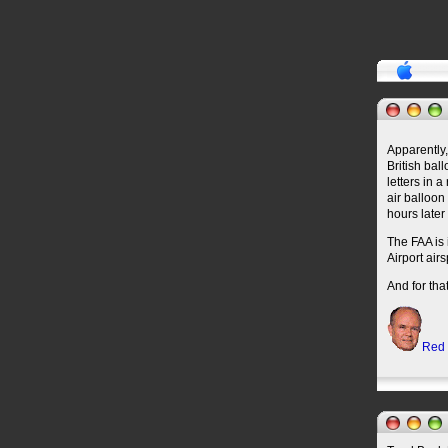
Apparently,
British bal
letters in 
air balloon
hours later
The FAA is 
Airport air
And for th
Red