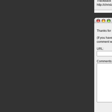
TrackBack U
http://chri
Thanks for 
(If you hav
comment wil
URL:
Comments