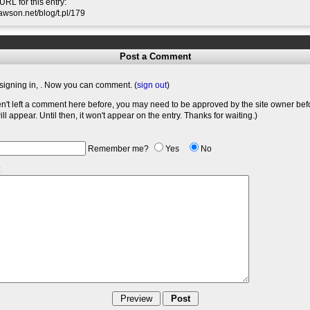
RL for this entry:
slawson.net/blog/t.pl/179
Post a Comment
signing in,
. Now you can comment. (
sign out
)
en't left a comment here before, you may need to be approved by the site owner bef
l appear. Until then, it won't appear on the entry. Thanks for waiting.)
Remember me?
Yes
No
: