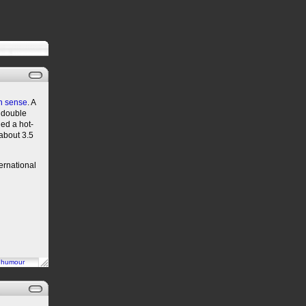
n sense
. A
e double
hed a hot-
 about 3.5
ternational
n
humour