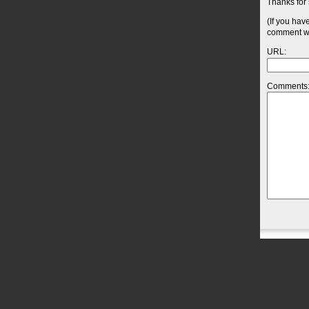
Thanks for 
(If you hav
comment wil
URL:
Comments