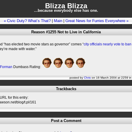
Blizza Blizza
…because everybody else has one.
« Civic Duty? What’s That?
|
Main
|
Great News for Furries Everywhere »
Reason #1255 Not to Live in California
nd “has elected two movie stars as governor” comes “
city officials nearly vote to b
ey’re made with water.”
 Forman
Dumbass Rating:
posted by
Chris
on 16 March 2004 at 2259 i
Trackbacks
RL for this entry:
slawson.net/blog/t.pl/161
Post a Comment