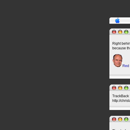
Right behi
because th
Red
TrackBack U
http://chri