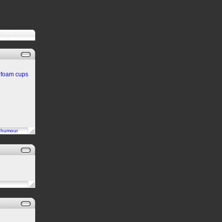
an foam cups
n
humour