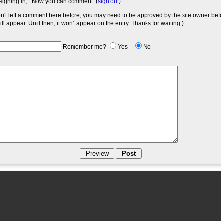
signing in,
. Now you can comment. (
sign out
)
en't left a comment here before, you may need to be approved by the site owner bef
l appear. Until then, it won't appear on the entry. Thanks for waiting.)
Remember me?
Yes
No
: