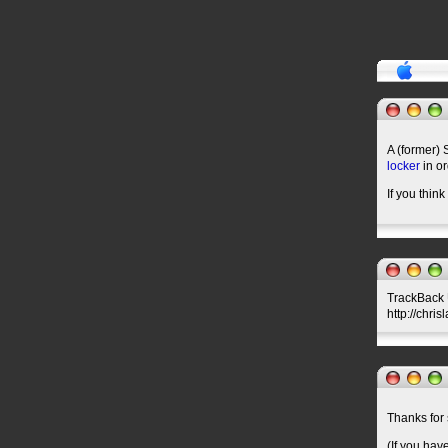
A (former) 
locker
in or
If you think
TrackBack U
http://chri
Thanks for 
(If you hav