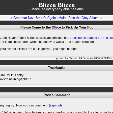
Blizza Blizza
…because everybody else has one.
« Grammar Nazi Strike’s Again
|
Main
|
Free the Grey Album! »
Please Come to the Office to Pick Up Your Pot
South Haven Public Schools assistant principal has
admitted he planted pot in a stu
der to get the student, whom he believed was a drug dealer, expelled.
 your school officials are out to get you, you might be right.
posted by
Chris
on 24 February 2004 at 0045 i
Trackbacks
RL for this entry:
slawson.net/blog/t.pl/137
Post a Comment
signing in,
. Now you can comment. (
sign out
)
en't left a comment here before, you may need to be approved by the site owner bef