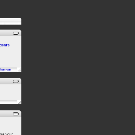
dent’s
n
humour
ore your