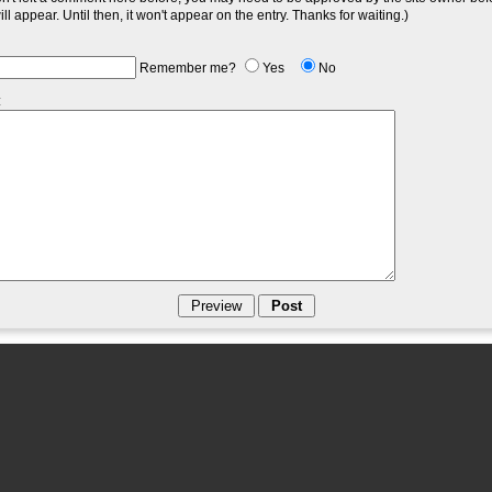
l appear. Until then, it won't appear on the entry. Thanks for waiting.)
Remember me?
Yes
No
: