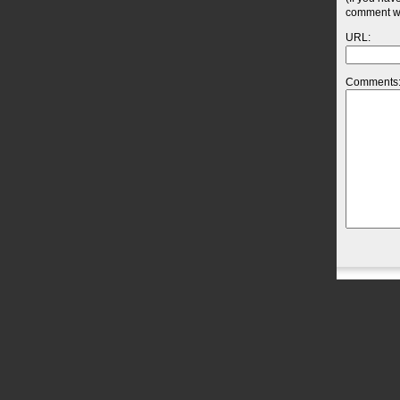
comment wil
URL:
Comments