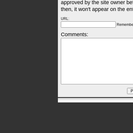
approved by the site owner be
then, it won't appear on the en
URL:
Remembe
Comments: