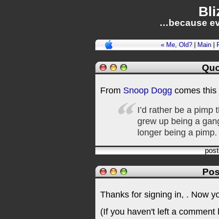
Bli
…because ev
« Me, Old?
|
Main
|
Quo
From
Snoop Dogg
comes this
I’d rather be a pimp
grew up being a gang-
longer being a pimp.
pos
Pos
Thanks for signing in,
. Now y
(If you haven't left a comment