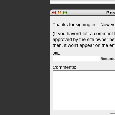
Pos
Thanks for signing in,
. Now y
(If you haven't left a comment
approved by the site owner be
then, it won't appear on the en
URL:
Remembe
Comments: