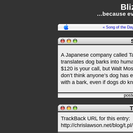
Bli
…because ev
« Song of the Da
A Japanese company called T
translates dog barks into huma
$120 is your call, but Walt Mos
don’t think anyone’s dog has ev
with a bark, even if dogs
do
kn
post
T
TrackBack URL for this entry:
http://chrislawson.net/blog/t.pl