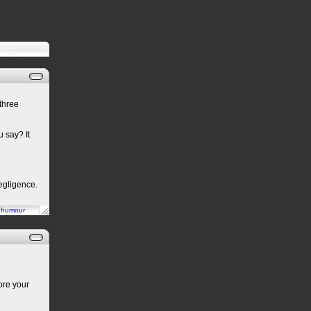
three
u say? It
egligence.
n
humour
ore your