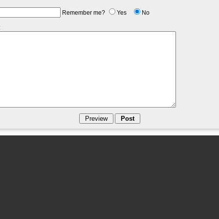
Remember me?
Yes
No
: