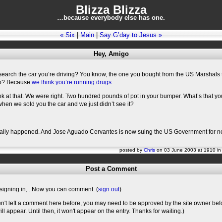
Blizza Blizza
…because everybody else has one.
« Six
|
Main
|
Say G’day to Jesus »
Hey, Amigo
search the car you’re driving? You know, the one you bought from the US Marshals 
o? Because
we think you’re running drugs
.
ok at that. We were right. Two hundred pounds of pot in your bumper. What’s that yo
hen we sold you the car and we just didn’t see it?
really happened. And Jose Aguado Cervantes is now suing the US Government for n
posted by
Chris
on 03 June 2003 at 1910 i
Post a Comment
signing in,
. Now you can comment. (
sign out
)
en't left a comment here before, you may need to be approved by the site owner bef
l appear. Until then, it won't appear on the entry. Thanks for waiting.)