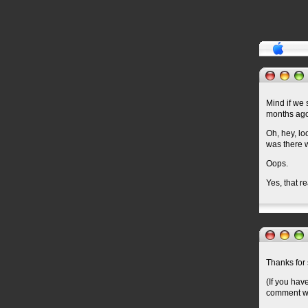
Mind if we 
months ag
Oh, hey, lo
was there w
Oops.
Yes, that 
Thanks for 
(If you hav
comment wil