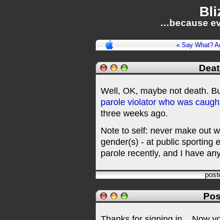
Bli
…because ev
« Say What? A
Deat
Well, OK, maybe not death. But
parole violator who was caught 
three weeks ago.
Note to self: never make out wi
gender(s) - at public sporting 
parole recently, and I have an
post
Pos
Thanks for signing in,
. Now y