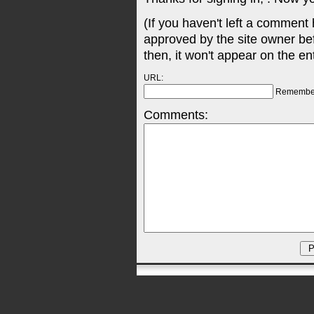
(If you haven't left a comment
approved by the site owner be
then, it won't appear on the en
URL:
Remembe
Comments: