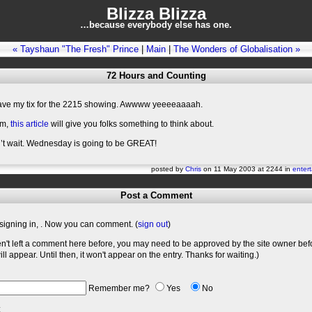
Blizza Blizza
…because everybody else has one.
« Tayshaun "The Fresh" Prince
|
Main
|
The Wonders of Globalisation »
72 Hours and Counting
have my tix for the 2215 showing. Awwww yeeeeaaaah.
im,
this article
will give you folks something to think about.
n’t wait. Wednesday is going to be GREAT!
posted by
Chris
on 11 May 2003 at 2244 in
enter
Post a Comment
signing in,
. Now you can comment. (
sign out
)
en't left a comment here before, you may need to be approved by the site owner bef
l appear. Until then, it won't appear on the entry. Thanks for waiting.)
Remember me?
Yes
No
: