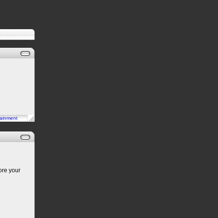
tainment
ore your