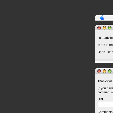
I already 
In the inter
Oooh. I ca
Thanks for 
(If you hav
comment wil
URL:
Comments