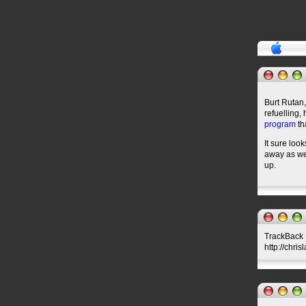
Burt Rutan,
refuelling,
program
th
It sure loo
away as we 
up.
TrackBack U
http://chris