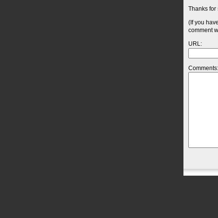
Thanks for 
(If you hav
comment wil
URL:
Comments