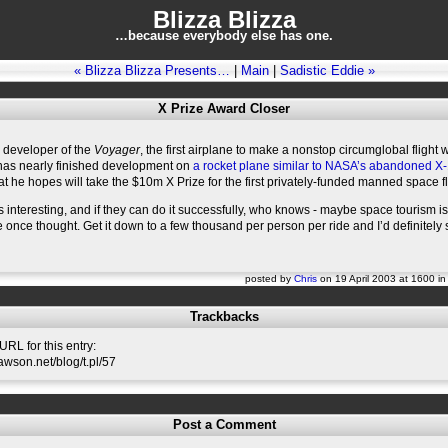
Blizza Blizza
…because everybody else has one.
« Blizza Blizza Presents…
|
Main
|
Sadistic Eddie »
X Prize Award Closer
 developer of the
Voyager
, the first airplane to make a nonstop circumglobal flight 
 has nearly finished development on
a rocket plane similar to NASA’s abandoned X
at he hopes will take the $10m X Prize for the first privately-funded manned space fl
ks interesting, and if they can do it successfully, who knows - maybe space tourism isn
once thought. Get it down to a few thousand per person per ride and I’d definitely 
posted by
Chris
on 19 April 2003 at 1600 i
Trackbacks
RL for this entry:
lawson.net/blog/t.pl/57
Post a Comment