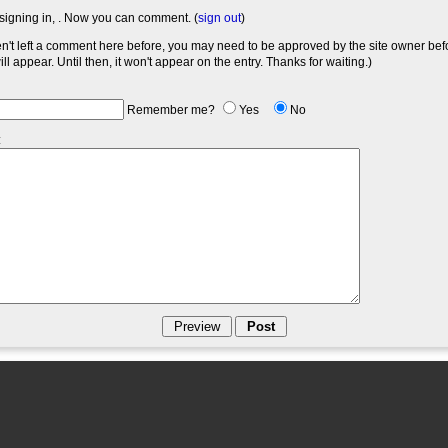
signing in,
. Now you can comment. (
sign out
)
en't left a comment here before, you may need to be approved by the site owner bef
l appear. Until then, it won't appear on the entry. Thanks for waiting.)
Remember me?
Yes
No
: