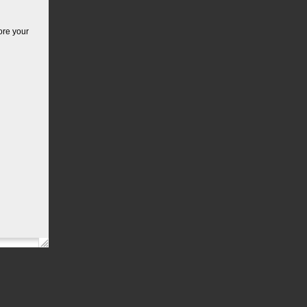
ore your