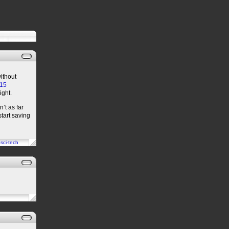
without
-15
ight.
’t as far
start saving
n
sci-tech