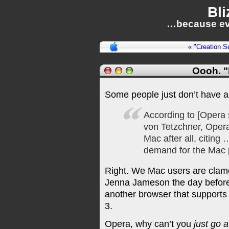
Bli
…because ev
« "Creation S
Oooh. 
Some people just don’t have 
According to [Opera 
von Tetzchner, Opera
Mac after all, citing
demand for the Mac 
Right. We Mac users are clam
Jenna Jameson the day before
another browser that supports
3.
Opera, why can’t you
just go 