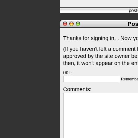
pos
Pos
Thanks for signing in,
. Now y
(If you haven't left a comment
approved by the site owner be
then, it won't appear on the en
URL:
Remembe
Comments: