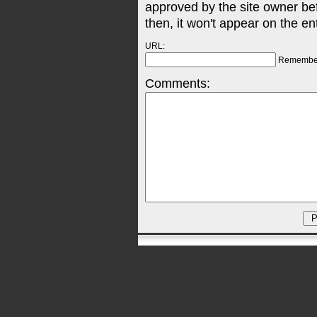
approved by the site owner be
then, it won't appear on the en
URL:
Remembe
Comments: