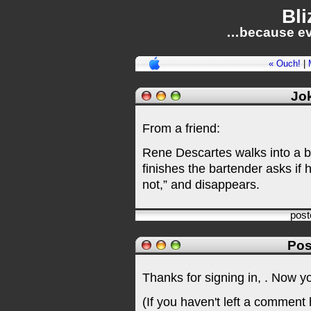
Bli
…because ev
« Ouch!
|
Jok
From a friend:
Rene Descartes walks into a b
finishes the bartender asks if 
not,” and disappears.
pos
Pos
Thanks for signing in,
. Now y
(If you haven't left a comment