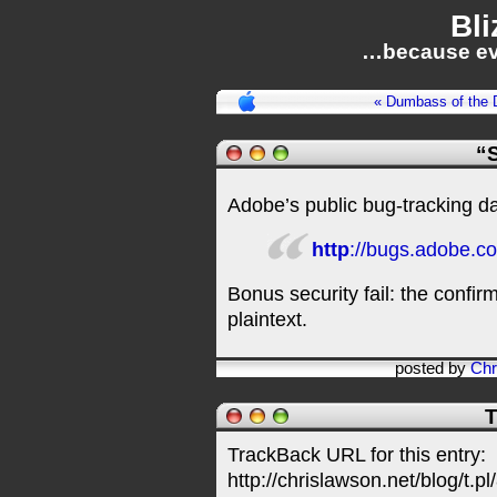
Bli
…because ev
« Dumbass of the 
“S
Adobe’s public bug-tracking 
http
://bugs.adobe.co
Bonus security fail: the confi
plaintext.
posted by
Chr
T
TrackBack URL for this entry:
http://chrislawson.net/blog/t.pl