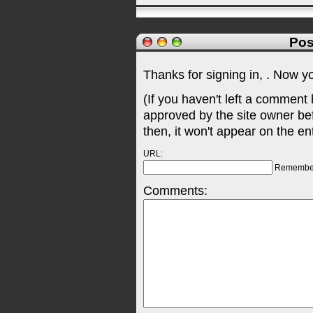
Pos
Thanks for signing in,
. Now y
(If you haven't left a comment
approved by the site owner be
then, it won't appear on the en
URL:
Remembe
Comments: