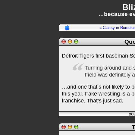
Bli
…because ev
« Classy in Romulu
Quo
Detroit Tigers first baseman 
Turning around and 
Field was definitely 
…and one that’s not likely to 
this year. Fake wrestling is a 
franchise. That’s just sad.
po
T