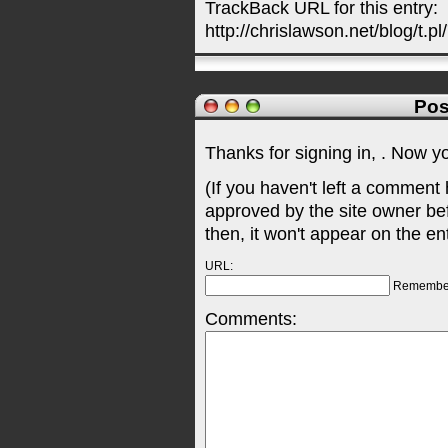
TrackBack URL for this entry:
http://chrislawson.net/blog/t.pl
Pos
Thanks for signing in,
. Now y
(If you haven't left a comment
approved by the site owner be
then, it won't appear on the en
URL:
Remembe
Comments: