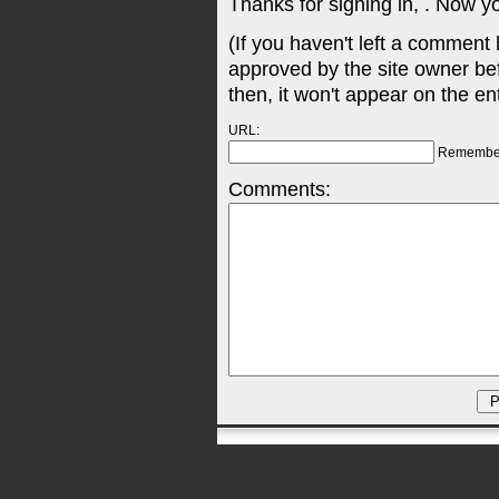
Thanks for signing in,
. Now y
(If you haven't left a comment
approved by the site owner be
then, it won't appear on the en
URL:
Remembe
Comments: