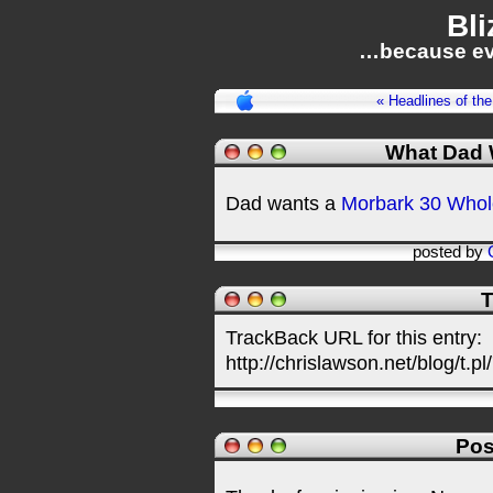
Bli
…because ev
« Headlines of th
What Dad 
Dad wants a
Morbark 30 Whol
posted by
T
TrackBack URL for this entry:
http://chrislawson.net/blog/t.pl
Pos