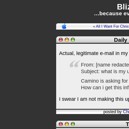
Bli
…because ev
« All I Want For Chri
Daily
Actual, legitimate e-mail in my
From: [name redacted 
Subject: what is my
Camino is asking fo
How can i get this in
I swear I am not making this u
posted by
Chr
T