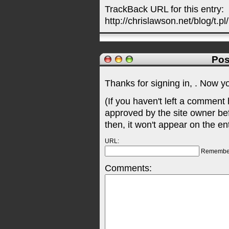
TrackBack URL for this entry:
http://chrislawson.net/blog/t.pl
Pos
Thanks for signing in,
. Now y
(If you haven't left a comment
approved by the site owner be
then, it won't appear on the en
URL:
Remembe
Comments: