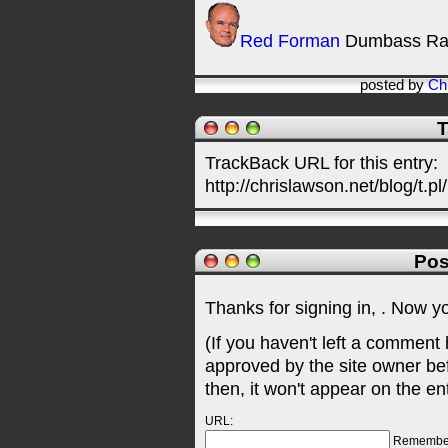
Red Forman
Dumbass Ra
posted by
Ch
T
TrackBack URL for this entry:
http://chrislawson.net/blog/t.pl
Pos
Thanks for signing in,
. Now y
(If you haven't left a comment
approved by the site owner be
then, it won't appear on the en
URL:
Remembe