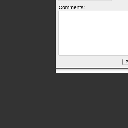
Comments: