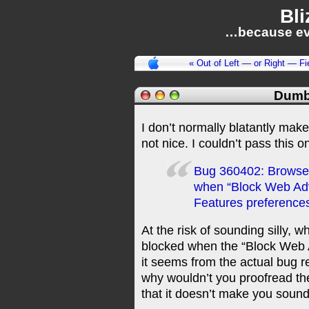
Bli
…because ev
« Out of Left — or Right — Fi
Dumb
I don’t normally blatantly make 
not nice. I couldn’t pass this o
Bug 360402: Browser 
when “Block Web Adve
Features preference
At the risk of sounding silly, w
blocked when the “Block Web A
it seems from the actual bug re
why wouldn’t you proofread th
that it doesn’t make you soun