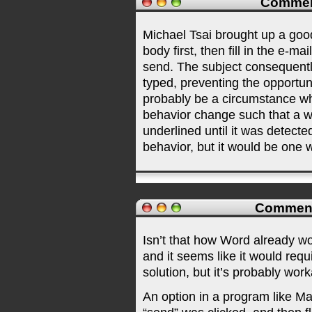
Commen
Michael Tsai brought up a good
body first, then fill in the e-ma
send. The subject consequently
typed, preventing the opportuni
probably be a circumstance wh
behavior change such that a 
underlined until it was detected 
behavior, but it would be one
Commen
Isn’t that how Word already wor
and it seems like it would re
solution, but it’s probably work
An option in a program like Ma