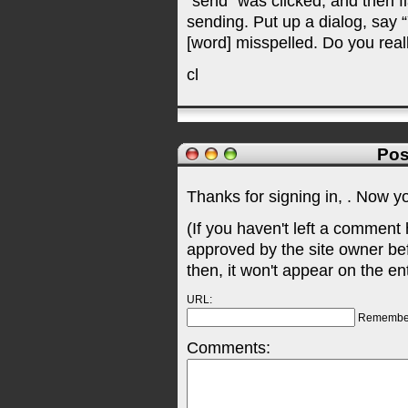
“send” was clicked, and then fl
sending. Put up a dialog, say 
[word] misspelled. Do you real
cl
Pos
Thanks for signing in,
. Now y
(If you haven't left a comment
approved by the site owner be
then, it won't appear on the en
URL:
Remembe
Comments: