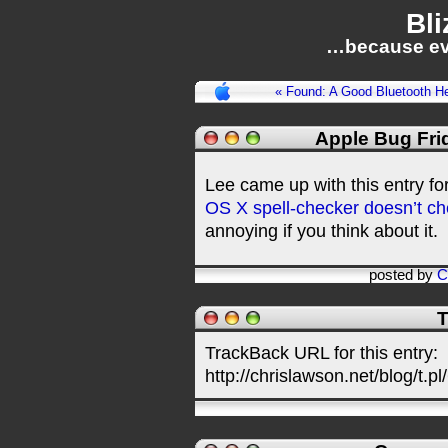
Bli
…because ev
« Found: A Good Bluetooth H
Apple Bug Fri
Lee came up with this entry fo
OS X spell-checker doesn’t ch
annoying if you think about it.
posted by
C
T
TrackBack URL for this entry:
http://chrislawson.net/blog/t.pl