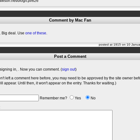
slawson.net/blog/t.pl/626
Comment by Mac Fan
 Big deal. Use
one of these
.
posted at 1915 on 10 Janu
Post a Comment
signing in,
. Now you can comment. (
sign out
)
en't left a comment here before, you may need to be approved by the site owner bef
l appear. Until then, it won't appear on the entry. Thanks for waiting.)
Remember me?
Yes
No
: