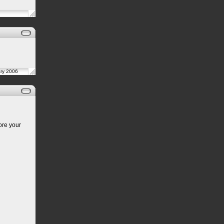
ary 2006
ore your