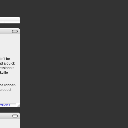
dn’t be
d a quick
essionals
kville
the robber-
 product
mputing