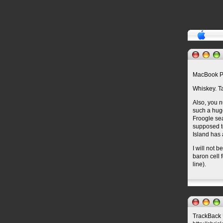
MacBook P
Whiskey. Ta
Also, you n
such a huge
Froogle se
supposed to
Island has 
I will not 
baron cell 
line).
TrackBack U