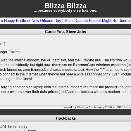
Blizza Blizza
…because everybody else has one.
« Happy Battle of New Orleans Day
|
Main
|
Carson Palmer Might Be Done »
Curse You, Steve Jobs
ro?
ngo. Foxtrot.
uked the internal modem, the PC card slot, and the FireWire 800. The first two woul
 deal individually, but right now,
there are no ExpressCard wireless modems
(an
arch turned up zero ExpressCard
wired
modems, too). How the **** are mobile prof
 connect to the Internet when they’re not near a wireless connection? Even Podun
analogue fone lines!
be buying another Mac laptop until the internal modem returns to the product line, or 
fone providers lower their data prices (and Apple includes a wireless modem in the
posted by
Chris
on 10 January 2006 at 1915 in
co
Trackbacks
RL for this entry: