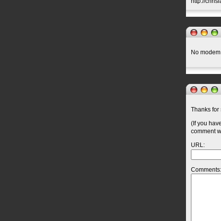
http://chri
No modem.
Thanks for 
(If you hav
comment wil
URL:
Comments