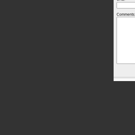
Comments