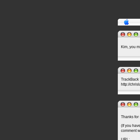
Kim, you mi
TrackBack U
http://chris
Thanks for 
(If you hav
comment wil
URL: