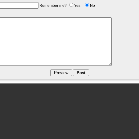
Remember me?
Yes
No
: