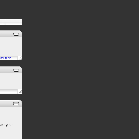
n
sci-tech
ore your