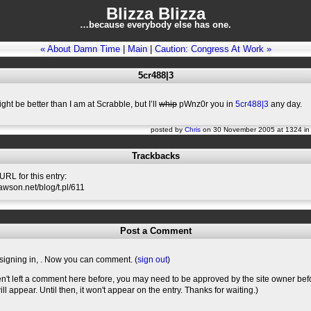
Blizza Blizza
…because everybody else has one.
« About Damn Time
|
Main
|
Caution: Congress At Work »
5cr488|3
ght be better than I am at Scrabble, but I’ll
whip
pWnz0r you in
5cr488|3
any day.
posted by
Chris
on 30 November 2005 at 1324 i
Trackbacks
RL for this entry:
lawson.net/blog/t.pl/611
Post a Comment
signing in,
. Now you can comment. (
sign out
)
en't left a comment here before, you may need to be approved by the site owner bef
l appear. Until then, it won't appear on the entry. Thanks for waiting.)