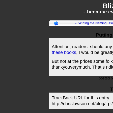
Bli
…because ev
« Skirting the Naming Iss
Putting
Attention, readers: should any
these books
, I would be greatl
But not at the prices some fo
thankyouverymuch. That’s ridi
posted 
T
TrackBack URL for this entry:
http://chrislawson.net/blog/t.pl