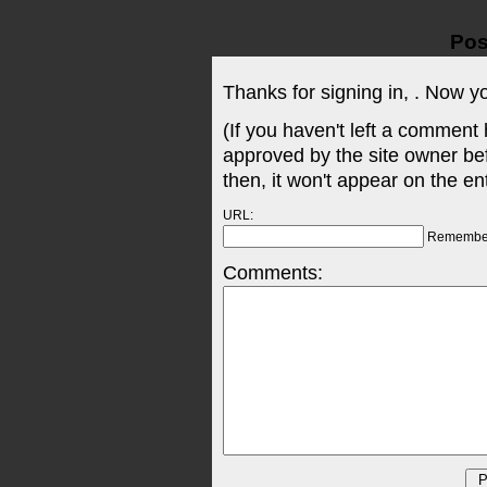
Pos
Thanks for signing in,
. Now y
(If you haven't left a comment
approved by the site owner be
then, it won't appear on the en
URL:
Remembe
Comments: