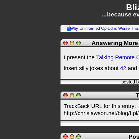
Bli
…because ev
« Why Uninformed Op-Ed is Worse Than
Answering More
I present the
Talking Remote C
Insert silly jokes about
42
and
posted 
T
TrackBack URL for this entry:
http://chrislawson.net/blog/t.pl
Pos