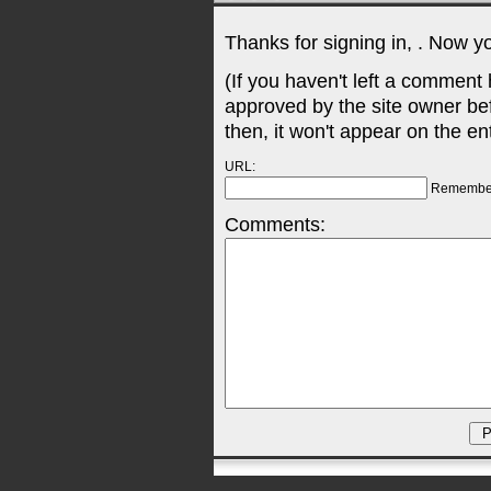
Thanks for signing in,
. Now y
(If you haven't left a comment
approved by the site owner be
then, it won't appear on the en
URL:
Remembe
Comments: