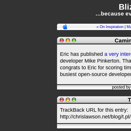
Bli
…because ev
« On Inspiration
|
Ma
Camin
Eric has published
a very inte
developer Mike Pinkerton. Than
congrats to Eric for scoring ti
busiest open-source develope
posted b
T
TrackBack URL for this entry:
http://chrislawson.net/blog/t.pl