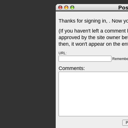
Pos
Thanks for signing in,
. Now y
(If you haven't left a comment
approved by the site owner be
then, it won't appear on the en
URL:
Remembe
Comments: